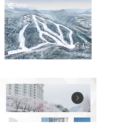
Elysian gangchon
688, Bukhangangbyeon-gil, Namsan-myeon,
Chuncheon-si, Gangwon-do