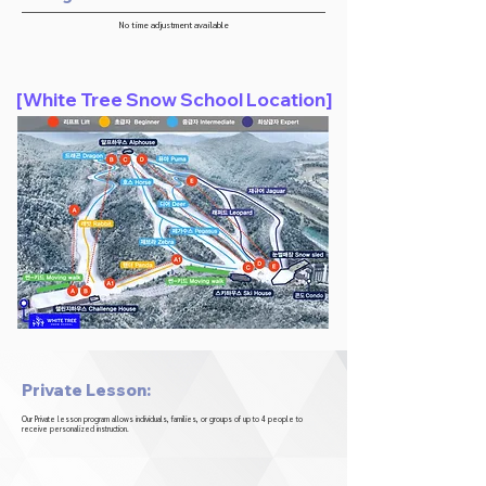
No time adjustment available
[White Tree Snow School Location]
Private Lesson:
Our Private lesson program allows individuals, families, or groups of up to 4 people to
receive personalized instruction.