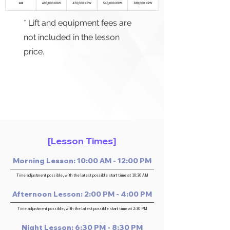
* Lift and equipment fees are
not included in the lesson
price.
[Lesson Times]
Morning Lesson: 10:00 AM - 12:00 PM
Time adjustment possible, with the latest possible start time at 10:30 AM
Afternoon Lesson: 2:00 PM - 4:00 PM
Time adjustment possible, with the latest possible start time at 2:30 PM
Night Lesson: 6:30 PM - 8:30 PM