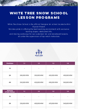
White Tree Snow School
Lesson Programs
White Tree Snow School is the official foreigner ski school located within
Elysian Resort.
We take pride in offering the best learning environment with exclusive
training slopes, dedicated lifts,
and moving walkways for our customers' ski and snowboard lessons,
all under the supervision of top-notch instructors.