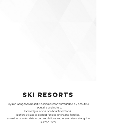
ski resorts
Elysian Gangchon Resort is a leisure resort surrounded by beautiful
mountains and nature,
located just about one hour from Seoul.
It offers ski slopes perfect for beginners and families,
as well as comfortable accommodations and scenic views along the
Bukhan River.