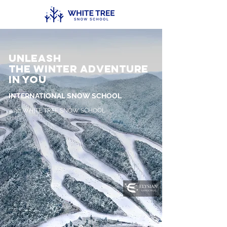
Unleash
the Winter Adventure
in you
INTERNATIONAL SNOW SCHOOL
with WHITE TREE SNOW SCHOOL